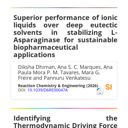
Superior performance of ionic
liquids over deep eutectic
solvents in stabilizing L-
Asparaginase for sustainable
biopharmaceutical
applications
Diksha Dhiman, Ana S. C. Marques, Ana
Paula Mora P. M. Tavares, Mara G.
Freire and Pannuru Venkatesu
Reaction Chemistry & Engineering
(2026)
.
DOI:
10.1039/D6RE00047A
Identifying the
Thermodynamic Driving Force