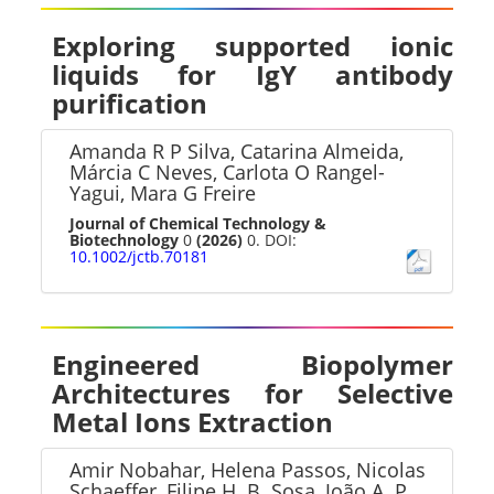
Exploring supported ionic
liquids for IgY antibody
purification
Amanda R P Silva, Catarina Almeida,
Márcia C Neves, Carlota O Rangel-
Yagui, Mara G Freire
Journal of Chemical Technology &
Biotechnology
0
(2026)
0. DOI:
10.1002/jctb.70181
Engineered Biopolymer
Architectures for Selective
Metal Ions Extraction
Amir Nobahar, Helena Passos, Nicolas
Schaeffer, Filipe H. B. Sosa, João A. P.