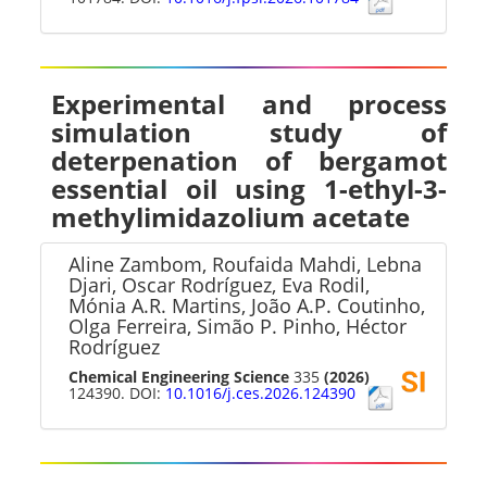
Experimental and process
simulation study of
deterpenation of bergamot
essential oil using 1-ethyl-3-
methylimidazolium acetate
Aline Zambom, Roufaida Mahdi, Lebna
Djari, Oscar Rodríguez, Eva Rodil,
Mónia A.R. Martins, João A.P. Coutinho,
Olga Ferreira, Simão P. Pinho, Héctor
Rodríguez
Chemical Engineering Science
335
(2026)
124390. DOI:
10.1016/j.ces.2026.124390