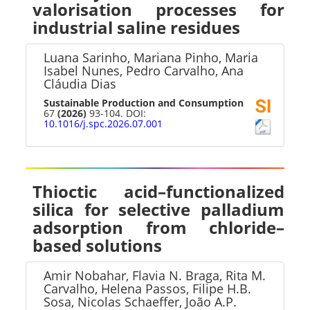
valorisation processes for
industrial saline residues
Luana Sarinho, Mariana Pinho, Maria
Isabel Nunes, Pedro Carvalho, Ana
Cláudia Dias
Sustainable Production and Consumption
67
(2026)
93-104. DOI:
10.1016/j.spc.2026.07.001
Thioctic acid–functionalized
silica for selective palladium
adsorption from chloride–
based solutions
Amir Nobahar, Flavia N. Braga, Rita M.
Carvalho, Helena Passos, Filipe H.B.
Sosa, Nicolas Schaeffer, João A.P.