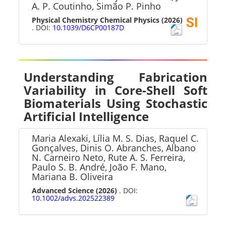
A. P. Coutinho, Simão P. Pinho
Physical Chemistry Chemical Physics
(2026)
. DOI:
10.1039/D6CP00187D
Understanding Fabrication
Variability in Core-Shell Soft
Biomaterials Using Stochastic
Artificial Intelligence
Maria Alexaki, Lília M. S. Dias, Raquel C.
Gonçalves, Dinis O. Abranches, Albano
N. Carneiro Neto, Rute A. S. Ferreira,
Paulo S. B. André, João F. Mano,
Mariana B. Oliveira
Advanced Science
(2026)
. DOI:
10.1002/advs.202522389