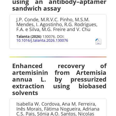
using an antibody–aptamer
sandwich assay
J.P. Conde, M.R.V.C. Pinho, M.S.M.
Mendes, I. Agostinho, R.G. Rodrigues,
F.A. e Silva, M.G. Freire and V. Chu
Talanta
(2026)
130076. DOI:
10.1016/j.talanta.2026.130076
Enhanced recovery of
artemisinin from Artemisia
annua L. by pressurized
extraction using biobased
solvents
Isabella W. Cordova, Ana M. Ferreira,
Inês Morais, Fátima Nogueira, Adriana
C.S. Pais, Sónia A.O. Santos, Nicolas