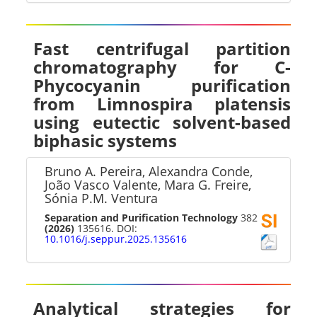
Fast centrifugal partition
chromatography for C-
Phycocyanin purification
from Limnospira platensis
using eutectic solvent-based
biphasic systems
Bruno A. Pereira, Alexandra Conde,
João Vasco Valente, Mara G. Freire,
Sónia P.M. Ventura
Separation and Purification Technology
382
(2026)
135616. DOI:
10.1016/j.seppur.2025.135616
Analytical strategies for