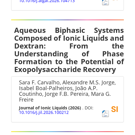
10.1016/j.algal.2026.104713
Aqueous Biphasic Systems
Composed of Ionic Liquids and
Dextran: From the
Understanding of Phase
Formation to the Potential of
Exopolysaccharide Recovery
Sara F. Carvalho, Alexandre M.S. Jorge,
Isabel Boal-Palheiros, João A.P.
Coutinho, Jorge F.B. Pereira, Mara G.
Freire
Journal of Ionic Liquids
(2026)
. DOI:
10.1016/j.jil.2026.100212