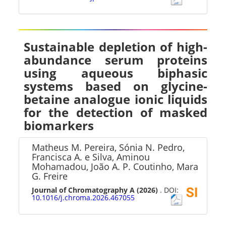
Sustainable depletion of high-
abundance serum proteins
using aqueous biphasic
systems based on glycine-
betaine analogue ionic liquids
for the detection of masked
biomarkers
Matheus M. Pereira, Sónia N. Pedro,
Francisca A. e Silva, Aminou
Mohamadou, João A. P. Coutinho, Mara
G. Freire
Journal of Chromatography A
(2026)
. DOI:
10.1016/j.chroma.2026.467055