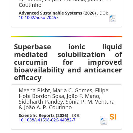
Coutinho
Advanced Sustainable Systems
(2026)
. DOI:
10.1002/adsu.70457
Superbase ionic liquid
mediated solubilization of
curcumin for improved
bioavailability and anticancer
efficacy
Meena Bisht, Maria C. Gomes, Filipe
Hobi Bordon Sosa, João F. Mano,
Siddharth Pandey, Sónia P. M. Ventura
& João A. P. Coutinho
Scientific Reports
(2026)
. DOI:
10.1038/s41598-026-44082-7