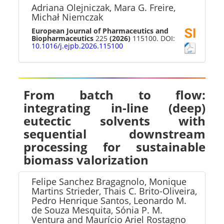
Adriana Olejniczak, Mara G. Freire,
Michał Niemczak
European Journal of Pharmaceutics and
Biopharmaceutics
225
(2026)
115100. DOI:
10.1016/j.ejpb.2026.115100
From batch to flow:
integrating in-line (deep)
eutectic solvents with
sequential downstream
processing for sustainable
biomass valorization
Felipe Sanchez Bragagnolo, Monique
Martins Strieder, Thais C. Brito-Oliveira,
Pedro Henrique Santos, Leonardo M.
de Souza Mesquita, Sónia P. M.
Ventura and Maurício Ariel Rostagno