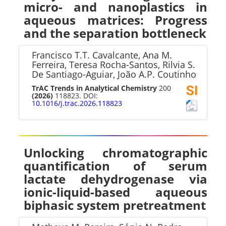
micro- and nanoplastics in
aqueous matrices: Progress
and the separation bottleneck
Francisco T.T. Cavalcante, Ana M.
Ferreira, Teresa Rocha-Santos, Rilvia S.
De Santiago-Aguiar, João A.P. Coutinho
TrAC Trends in Analytical Chemistry
200
(2026)
118823. DOI:
10.1016/j.trac.2026.118823
Unlocking chromatographic
quantification of serum
lactate dehydrogenase via
ionic-liquid-based aqueous
biphasic system pretreatment