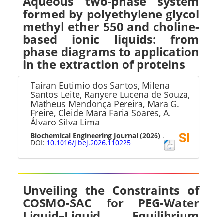
Aqueous two-phase system
formed by polyethylene glycol
methyl ether 550 and choline-
based ionic liquids: from
phase diagrams to application
in the extraction of proteins
Tairan Eutimio dos Santos, Milena
Santos Leite, Ranyere Lucena de Souza,
Matheus Mendonça Pereira, Mara G.
Freire, Cleide Mara Faria Soares, A.
Álvaro Silva Lima
Biochemical Engineering Journal
(2026)
.
DOI:
10.1016/j.bej.2026.110225
Unveiling the Constraints of
COSMO-SAC for PEG-Water
Liquid–Liquid Equilibrium