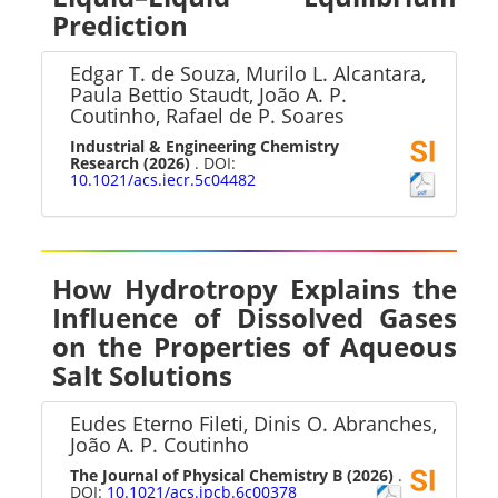
Prediction
Edgar T. de Souza, Murilo L. Alcantara,
Paula Bettio Staudt, João A. P.
Coutinho, Rafael de P. Soares
Industrial & Engineering Chemistry
Research
(2026)
. DOI:
10.1021/acs.iecr.5c04482
How Hydrotropy Explains the
Influence of Dissolved Gases
on the Properties of Aqueous
Salt Solutions
Eudes Eterno Fileti, Dinis O. Abranches,
João A. P. Coutinho
The Journal of Physical Chemistry B
(2026)
.
DOI:
10.1021/acs.jpcb.6c00378