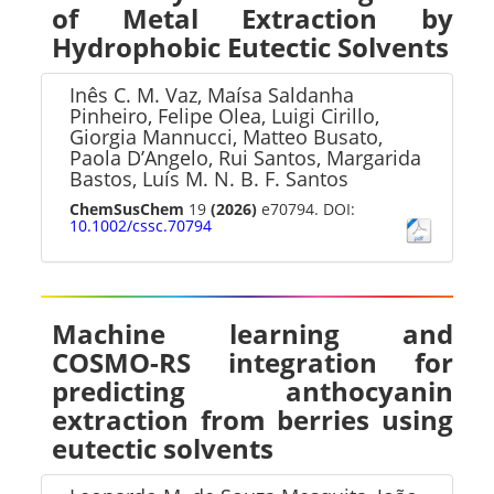
of Metal Extraction by
Hydrophobic Eutectic Solvents
Inês C. M. Vaz, Maísa Saldanha
Pinheiro, Felipe Olea, Luigi Cirillo,
Giorgia Mannucci, Matteo Busato,
Paola D’Angelo, Rui Santos, Margarida
Bastos, Luís M. N. B. F. Santos
ChemSusChem
19
(2026)
e70794. DOI:
10.1002/cssc.70794
Machine learning and
COSMO-RS integration for
predicting anthocyanin
extraction from berries using
eutectic solvents