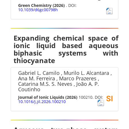
Green Chemistry
(2026)
. DOI:
10.1039/d6gc00798h
Expanding chemical space of
ionic liquid based aqueous
biphasic systems with
thiocyanate
Gabriel L. Camilo , Murilo L. Alcantara ,
Ana M. Ferreira , Marco Prazeres ,
Catarina M.S. S. Neves , João A. P.
Coutinho
Journal of Ionic Liquids
(2026)
100210. DOI:
10.1016/j.jil.2026.100210