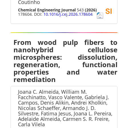
Coutinho
Chemical Engineering Journal
543
(2026)
178604. DOI:
10.1016/j.cej.2026.178604
From wood pulp fibers to
nanohybrid cellulose
microspheres: dissolution,
regeneration, functional
properties and water
remediation
Joana C. Almeida, William M.
Facchinatto, Vasco Valente, Gabriela J.
Campos, Denis Alikin, Andrei Kholkin,
Nicolas Schaeffer, Armando J. D.
Silvestre, Fatima Jesus, Joana L. Pereira,
Adelaide Almeida, Carmen S. R. Freire,
Carla Vilela