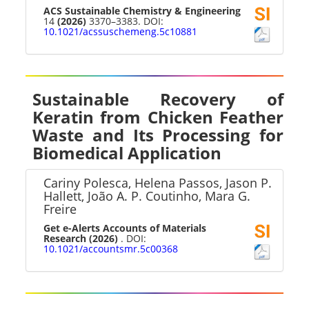
ACS Sustainable Chemistry & Engineering
14
(2026)
3370–3383. DOI:
10.1021/acssuschemeng.5c10881
Sustainable Recovery of
Keratin from Chicken Feather
Waste and Its Processing for
Biomedical Application
Cariny Polesca, Helena Passos, Jason P.
Hallett, João A. P. Coutinho, Mara G.
Freire
Get e-Alerts Accounts of Materials
Research
(2026)
. DOI:
10.1021/accountsmr.5c00368