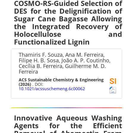
COSMO-RS-Guided Selection of
DES for the Delignification of
Sugar Cane Bagasse Allowing
the Integrated Recovery of
Holocellulose and
Functionalized Lignin
Thamiris F. Souza, Ana M. Ferreira,
Filipe H. B. Sosa, João A. P. Coutinho,
Cecília B. Ferreira, Guilherme M. D.
Ferreira
ACS Sustainable Chemistry & Engineering
(2026)
. DOI:
10.1021/acssuschemeng.6c00062
Innovative Aqueous Washing
Agents for the Efficient