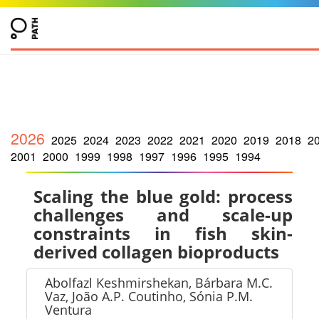
2026
2025
2024
2023
2022
2021
2020
2019
2018
2
2001
2000
1999
1998
1997
1996
1995
1994
Scaling the blue gold: process
challenges and scale-up
constraints in fish skin-
derived collagen bioproducts
Abolfazl Keshmirshekan, Bárbara M.C.
Vaz, João A.P. Coutinho, Sónia P.M.
Ventura