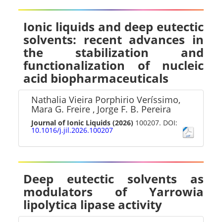
Ionic liquids and deep eutectic
solvents: recent advances in
the stabilization and
functionalization of nucleic
acid biopharmaceuticals
Nathalia Vieira Porphirio Veríssimo,
Mara G. Freire , Jorge F. B. Pereira
Journal of Ionic Liquids
(2026)
100207. DOI:
10.1016/j.jil.2026.100207
Deep eutectic solvents as
modulators of Yarrowia
lipolytica lipase activity