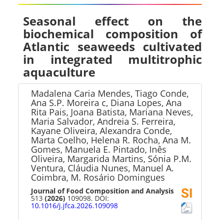
Seasonal effect on the
biochemical composition of
Atlantic seaweeds cultivated
in integrated multitrophic
aquaculture
Madalena Caria Mendes, Tiago Conde,
Ana S.P. Moreira c, Diana Lopes, Ana
Rita Pais, Joana Batista, Mariana Neves,
Maria Salvador, Andreia S. Ferreira,
Kayane Oliveira, Alexandra Conde,
Marta Coelho, Helena R. Rocha, Ana M.
Gomes, Manuela E. Pintado, Inês
Oliveira, Margarida Martins, Sónia P.M.
Ventura, Cláudia Nunes, Manuel A.
Coimbra, M. Rosário Domingues
Journal of Food Composition and Analysis
513
(2026)
109098. DOI:
10.1016/j.jfca.2026.109098