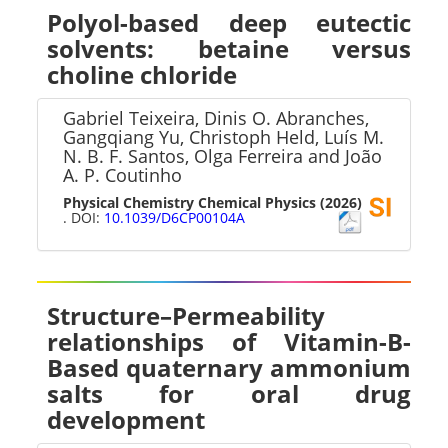
Polyol-based deep eutectic
solvents: betaine versus
choline chloride
Gabriel Teixeira, Dinis O. Abranches,
Gangqiang Yu, Christoph Held, Luís M.
N. B. F. Santos, Olga Ferreira and João
A. P. Coutinho
Physical Chemistry Chemical Physics
(2026)
. DOI:
10.1039/D6CP00104A
Structure–Permeability
relationships of Vitamin-B-
Based quaternary ammonium
salts for oral drug
development