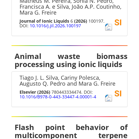
Matheus M. Pereira, Sónia N. Pedro,
Francisca A. e Silva, João A.P. Coutinho,
Mara G. Freire
Journal of Ionic Liquids
6
(2026)
100197.
DOI:
10.1016/j.jil.2026.100197
Animal waste biomass
processing using ionic liquids
Tiago J. L. Silva, Cariny Polesca,
Augusto Q. Pedro and Mara G. Freire
Elsevier
(2026)
780443334474. DOI:
10.1016/B978-0-443-33447-4.00001-4
Flash point behavior of
multicomponent terpene