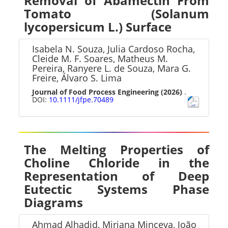
Removal of Abamectin From
Tomato (Solanum
lycopersicum L.) Surface
Isabela N. Souza, Julia Cardoso Rocha,
Cleide M. F. Soares, Matheus M.
Pereira, Ranyere L. de Souza, Mara G.
Freire, Álvaro S. Lima
Journal of Food Process Engineering
(2026)
.
DOI:
10.1111/jfpe.70489
The Melting Properties of
Choline Chloride in the
Representation of Deep
Eutectic Systems Phase
Diagrams
Ahmad Alhadid, Mirjana Minceva, João