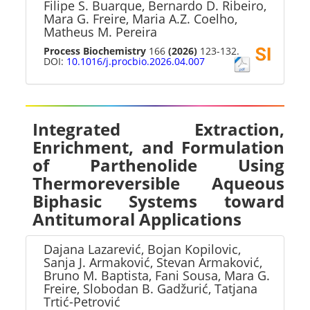
Filipe S. Buarque, Bernardo D. Ribeiro,
Mara G. Freire, Maria A.Z. Coelho,
Matheus M. Pereira
Process Biochemistry
166
(2026)
123-132.
DOI:
10.1016/j.procbio.2026.04.007
Integrated Extraction,
Enrichment, and Formulation
of Parthenolide Using
Thermoreversible Aqueous
Biphasic Systems toward
Antitumoral Applications
Dajana Lazarević, Bojan Kopilovic,
Sanja J. Armaković, Stevan Armaković,
Bruno M. Baptista, Fani Sousa, Mara G.
Freire, Slobodan B. Gadžurić, Tatjana
Trtić-Petrović