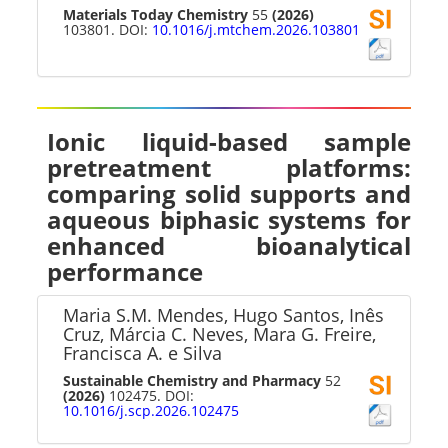
Materials Today Chemistry
55
(2026)
103801. DOI:
10.1016/j.mtchem.2026.103801
Ionic liquid-based sample
pretreatment platforms:
comparing solid supports and
aqueous biphasic systems for
enhanced bioanalytical
performance
Maria S.M. Mendes, Hugo Santos, Inês
Cruz, Márcia C. Neves, Mara G. Freire,
Francisca A. e Silva
Sustainable Chemistry and Pharmacy
52
(2026)
102475. DOI:
10.1016/j.scp.2026.102475