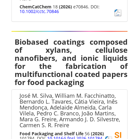
ChemCatChem
18
(2026)
e70846. DOI:
10.1002/cctc.70846
Biobased coatings composed
of xylans, cellulose
nanofibers, and ionic liquids
for the fabrication of
multifunctional coated papers
for food packaging
José M. Silva, William M. Facchinatto,
Bernardo L. Tavares, Cátia Vieira, Inês
Mendonça, Adelaide Almeida, Carla
Vilela, Pedro C. Branco, João Martins,
Mara G. Freire, Armando J. D. Silvestre,
Carmen S. R. Freire
Food Packaging and Shelf Life
56
(2026)
101784. DOI:
10.1016/j.fpsl.2026.101784