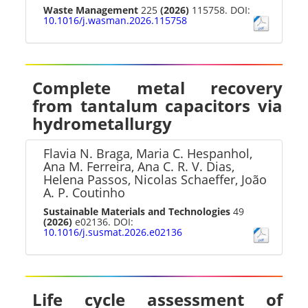
Waste Management
225
(2026)
115758. DOI:
10.1016/j.wasman.2026.115758
Complete metal recovery
from tantalum capacitors via
hydrometallurgy
Flavia N. Braga, Maria C. Hespanhol,
Ana M. Ferreira, Ana C. R. V. Dias,
Helena Passos, Nicolas Schaeffer, João
A. P. Coutinho
Sustainable Materials and Technologies
49
(2026)
e02136. DOI:
10.1016/j.susmat.2026.e02136
Life cycle assessment of