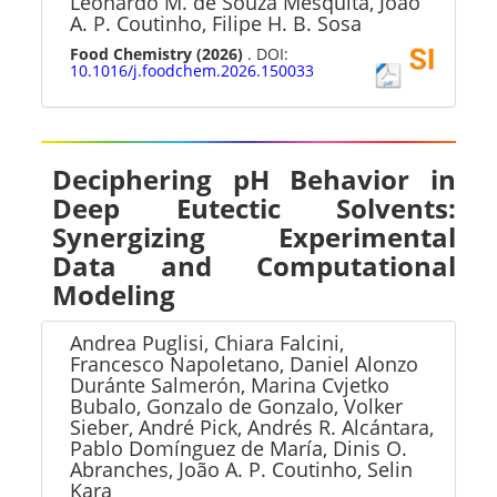
Leonardo M. de Souza Mesquita, João
A. P. Coutinho, Filipe H. B. Sosa
Food Chemistry
(2026)
. DOI:
10.1016/j.foodchem.2026.150033
Deciphering pH Behavior in
Deep Eutectic Solvents:
Synergizing Experimental
Data and Computational
Modeling
Andrea Puglisi, Chiara Falcini,
Francesco Napoletano, Daniel Alonzo
Duránte Salmerón, Marina Cvjetko
Bubalo, Gonzalo de Gonzalo, Volker
Sieber, André Pick, Andrés R. Alcántara,
Pablo Domínguez de María, Dinis O.
Abranches, João A. P. Coutinho, Selin
Kara