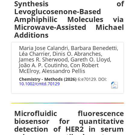
Synthesis of
Levoglucosenone-Based
Amphiphilic Molecules via
Microwave-Assisted Michael
Additions
Maria Jose Calandri, Barbara Benedetti,
Léa Charrier, Dinis O. Abranches,
James R. Sherwood, Gareth O. Lloyd,
João A. P. Coutinho, Con Robert
McElroy, Alessandro Pellis
Chemistry - Methods
(2026)
6:e70129. DOI:
10.1002/cmtd.70129
Microfluidic fluorescence
biosensor for quantitative
detection of HER2 in serum