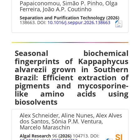
Papaiconomou, Simão P. Pinho, Olga
Ferreira, João A.P. Coutinho
Separation and Purification Technology
(2026)
138663. DOI:
10.1016/j.seppur.2026.138663
Seasonal biochemical
fingerprints of Kappaphycus
alvarezii grown in Southern
Brazil: Efficient extraction of
pigments and mycosporine-
like amino acids using
biosolvents
Alex Schneider, Aline Nunes, Alex Alves
dos Santos, Sónia P.M. Ventura,
Marcelo Maraschin
Algal Research
96
(2026)
104713. DOI: