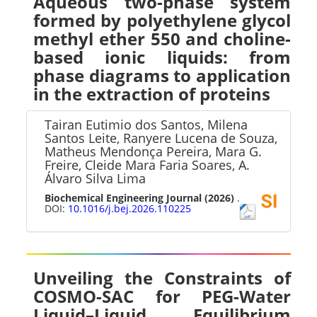
Aqueous two-phase system
formed by polyethylene glycol
methyl ether 550 and choline-
based ionic liquids: from
phase diagrams to application
in the extraction of proteins
Tairan Eutimio dos Santos, Milena
Santos Leite, Ranyere Lucena de Souza,
Matheus Mendonça Pereira, Mara G.
Freire, Cleide Mara Faria Soares, A.
Álvaro Silva Lima
Biochemical Engineering Journal
(2026)
.
DOI:
10.1016/j.bej.2026.110225
Unveiling the Constraints of
COSMO-SAC for PEG-Water
Liquid–Liquid Equilibrium