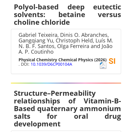
Polyol-based deep eutectic
solvents: betaine versus
choline chloride
Gabriel Teixeira, Dinis O. Abranches,
Gangqiang Yu, Christoph Held, Luís M.
N. B. F. Santos, Olga Ferreira and João
A. P. Coutinho
Physical Chemistry Chemical Physics
(2026)
. DOI:
10.1039/D6CP00104A
Structure–Permeability
relationships of Vitamin-B-
Based quaternary ammonium
salts for oral drug
development