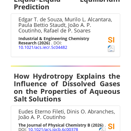
Prediction
Edgar T. de Souza, Murilo L. Alcantara,
Paula Bettio Staudt, João A. P.
Coutinho, Rafael de P. Soares
Industrial & Engineering Chemistry
Research
(2026)
. DOI:
10.1021/acs.iecr.5c04482
How Hydrotropy Explains the
Influence of Dissolved Gases
on the Properties of Aqueous
Salt Solutions
Eudes Eterno Fileti, Dinis O. Abranches,
João A. P. Coutinho
The Journal of Physical Chemistry B
(2026)
.
DOI:
10.1021/acs.jpcb.6c00378