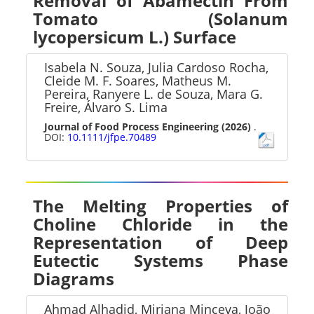
Removal of Abamectin From
Tomato (Solanum
lycopersicum L.) Surface
Isabela N. Souza, Julia Cardoso Rocha,
Cleide M. F. Soares, Matheus M.
Pereira, Ranyere L. de Souza, Mara G.
Freire, Álvaro S. Lima
Journal of Food Process Engineering
(2026)
.
DOI:
10.1111/jfpe.70489
The Melting Properties of
Choline Chloride in the
Representation of Deep
Eutectic Systems Phase
Diagrams
Ahmad Alhadid, Mirjana Minceva, João