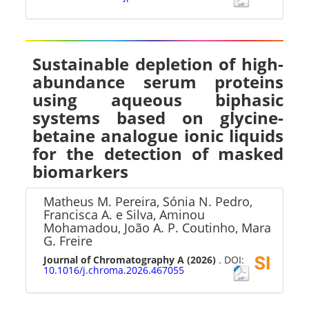
Sustainable depletion of high-
abundance serum proteins
using aqueous biphasic
systems based on glycine-
betaine analogue ionic liquids
for the detection of masked
biomarkers
Matheus M. Pereira, Sónia N. Pedro,
Francisca A. e Silva, Aminou
Mohamadou, João A. P. Coutinho, Mara
G. Freire
Journal of Chromatography A
(2026)
. DOI:
10.1016/j.chroma.2026.467055