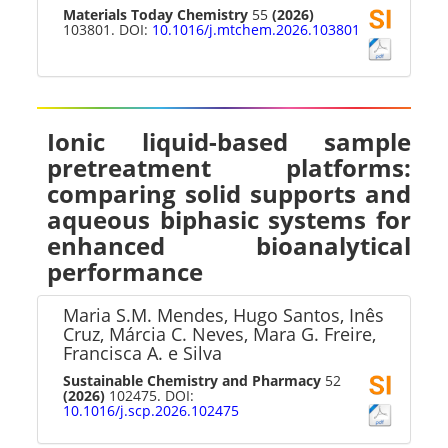
Materials Today Chemistry
55
(2026)
103801. DOI:
10.1016/j.mtchem.2026.103801
Ionic liquid-based sample
pretreatment platforms:
comparing solid supports and
aqueous biphasic systems for
enhanced bioanalytical
performance
Maria S.M. Mendes, Hugo Santos, Inês
Cruz, Márcia C. Neves, Mara G. Freire,
Francisca A. e Silva
Sustainable Chemistry and Pharmacy
52
(2026)
102475. DOI:
10.1016/j.scp.2026.102475