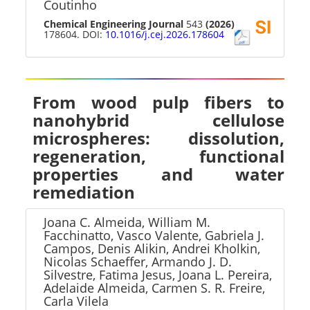
Coutinho
Chemical Engineering Journal
543
(2026)
178604. DOI:
10.1016/j.cej.2026.178604
From wood pulp fibers to
nanohybrid cellulose
microspheres: dissolution,
regeneration, functional
properties and water
remediation
Joana C. Almeida, William M.
Facchinatto, Vasco Valente, Gabriela J.
Campos, Denis Alikin, Andrei Kholkin,
Nicolas Schaeffer, Armando J. D.
Silvestre, Fatima Jesus, Joana L. Pereira,
Adelaide Almeida, Carmen S. R. Freire,
Carla Vilela