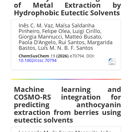
of Metal Extraction by
Hydrophobic Eutectic Solvents
Inês C. M. Vaz, Maísa Saldanha
Pinheiro, Felipe Olea, Luigi Cirillo,
Giorgia Mannucci, Matteo Busato,
Paola D’Angelo, Rui Santos, Margarida
Bastos, Luís M. N. B. F. Santos
ChemSusChem
19
(2026)
e70794. DOI:
10.1002/cssc.70794
Machine learning and
COSMO-RS integration for
predicting anthocyanin
extraction from berries using
eutectic solvents