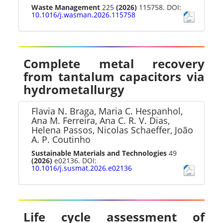
Waste Management
225
(2026)
115758. DOI:
10.1016/j.wasman.2026.115758
Complete metal recovery
from tantalum capacitors via
hydrometallurgy
Flavia N. Braga, Maria C. Hespanhol,
Ana M. Ferreira, Ana C. R. V. Dias,
Helena Passos, Nicolas Schaeffer, João
A. P. Coutinho
Sustainable Materials and Technologies
49
(2026)
e02136. DOI:
10.1016/j.susmat.2026.e02136
Life cycle assessment of