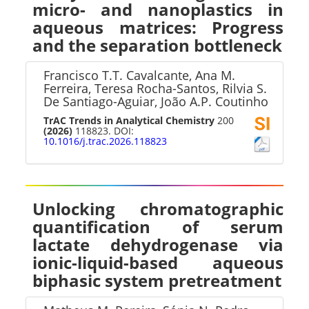
micro- and nanoplastics in
aqueous matrices: Progress
and the separation bottleneck
Francisco T.T. Cavalcante, Ana M.
Ferreira, Teresa Rocha-Santos, Rilvia S.
De Santiago-Aguiar, João A.P. Coutinho
TrAC Trends in Analytical Chemistry
200
(2026)
118823. DOI:
10.1016/j.trac.2026.118823
Unlocking chromatographic
quantification of serum
lactate dehydrogenase via
ionic-liquid-based aqueous
biphasic system pretreatment