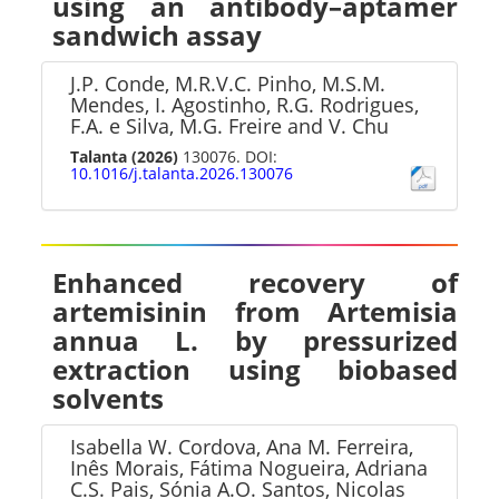
using an antibody–aptamer
sandwich assay
J.P. Conde, M.R.V.C. Pinho, M.S.M.
Mendes, I. Agostinho, R.G. Rodrigues,
F.A. e Silva, M.G. Freire and V. Chu
Talanta
(2026)
130076. DOI:
10.1016/j.talanta.2026.130076
Enhanced recovery of
artemisinin from Artemisia
annua L. by pressurized
extraction using biobased
solvents
Isabella W. Cordova, Ana M. Ferreira,
Inês Morais, Fátima Nogueira, Adriana
C.S. Pais, Sónia A.O. Santos, Nicolas