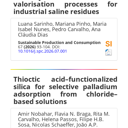
valorisation processes for
industrial saline residues
Luana Sarinho, Mariana Pinho, Maria
Isabel Nunes, Pedro Carvalho, Ana
Cláudia Dias
Sustainable Production and Consumption
67
(2026)
93-104. DOI:
10.1016/j.spc.2026.07.001
Thioctic acid–functionalized
silica for selective palladium
adsorption from chloride–
based solutions
Amir Nobahar, Flavia N. Braga, Rita M.
Carvalho, Helena Passos, Filipe H.B.
Sosa, Nicolas Schaeffer, João A.P.