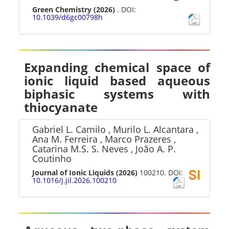
Green Chemistry
(2026)
. DOI:
10.1039/d6gc00798h
Expanding chemical space of
ionic liquid based aqueous
biphasic systems with
thiocyanate
Gabriel L. Camilo , Murilo L. Alcantara ,
Ana M. Ferreira , Marco Prazeres ,
Catarina M.S. S. Neves , João A. P.
Coutinho
Journal of Ionic Liquids
(2026)
100210. DOI:
10.1016/j.jil.2026.100210