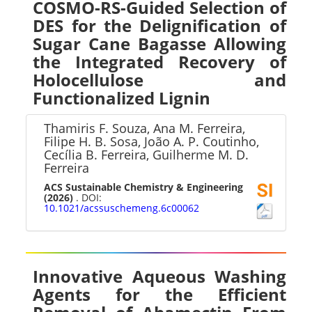
COSMO-RS-Guided Selection of
DES for the Delignification of
Sugar Cane Bagasse Allowing
the Integrated Recovery of
Holocellulose and
Functionalized Lignin
Thamiris F. Souza, Ana M. Ferreira,
Filipe H. B. Sosa, João A. P. Coutinho,
Cecília B. Ferreira, Guilherme M. D.
Ferreira
ACS Sustainable Chemistry & Engineering
(2026)
. DOI:
10.1021/acssuschemeng.6c00062
Innovative Aqueous Washing
Agents for the Efficient