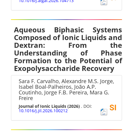
10.1016/j.algal.2026.104713
Aqueous Biphasic Systems
Composed of Ionic Liquids and
Dextran: From the
Understanding of Phase
Formation to the Potential of
Exopolysaccharide Recovery
Sara F. Carvalho, Alexandre M.S. Jorge,
Isabel Boal-Palheiros, João A.P.
Coutinho, Jorge F.B. Pereira, Mara G.
Freire
Journal of Ionic Liquids
(2026)
. DOI:
10.1016/j.jil.2026.100212