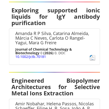
Exploring supported ionic
liquids for IgY antibody
purification
Amanda R P Silva, Catarina Almeida,
Márcia C Neves, Carlota O Rangel-
Yagui, Mara G Freire
Journal of Chemical Technology &
Biotechnology
0
(2026)
0. DOI:
10.1002/jctb.70181
Engineered Biopolymer
Architectures for Selective
Metal Ions Extraction
Amir Nobahar, Helena Passos, Nicolas
Schaeffer, Filipe H. B. Sosa, João A. P.