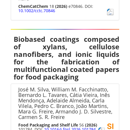
ChemCatChem
18
(2026)
e70846. DOI:
10.1002/cctc.70846
Biobased coatings composed
of xylans, cellulose
nanofibers, and ionic liquids
for the fabrication of
multifunctional coated papers
for food packaging
José M. Silva, William M. Facchinatto,
Bernardo L. Tavares, Cátia Vieira, Inês
Mendonça, Adelaide Almeida, Carla
Vilela, Pedro C. Branco, João Martins,
Mara G. Freire, Armando J. D. Silvestre,
Carmen S. R. Freire
Food Packaging and Shelf Life
56
(2026)
101784. DOI:
10.1016/j.fpsl.2026.101784