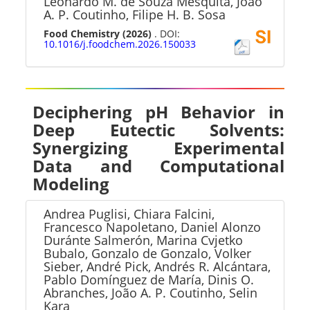
Leonardo M. de Souza Mesquita, João
A. P. Coutinho, Filipe H. B. Sosa
Food Chemistry
(2026)
. DOI:
10.1016/j.foodchem.2026.150033
Deciphering pH Behavior in
Deep Eutectic Solvents:
Synergizing Experimental
Data and Computational
Modeling
Andrea Puglisi, Chiara Falcini,
Francesco Napoletano, Daniel Alonzo
Duránte Salmerón, Marina Cvjetko
Bubalo, Gonzalo de Gonzalo, Volker
Sieber, André Pick, Andrés R. Alcántara,
Pablo Domínguez de María, Dinis O.
Abranches, João A. P. Coutinho, Selin
Kara