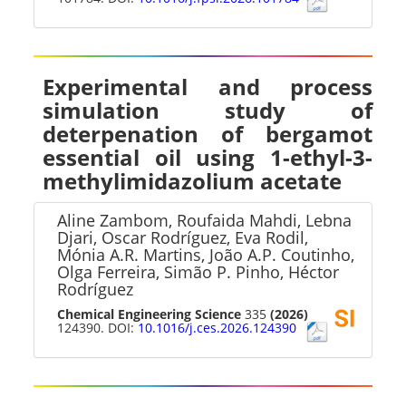
Experimental and process
simulation study of
deterpenation of bergamot
essential oil using 1-ethyl-3-
methylimidazolium acetate
Aline Zambom, Roufaida Mahdi, Lebna
Djari, Oscar Rodríguez, Eva Rodil,
Mónia A.R. Martins, João A.P. Coutinho,
Olga Ferreira, Simão P. Pinho, Héctor
Rodríguez
Chemical Engineering Science
335
(2026)
124390. DOI:
10.1016/j.ces.2026.124390