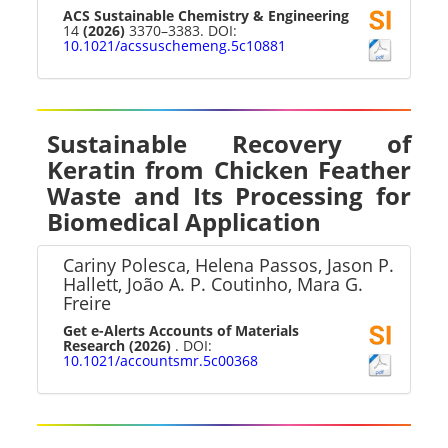
ACS Sustainable Chemistry & Engineering
14
(2026)
3370–3383. DOI:
10.1021/acssuschemeng.5c10881
Sustainable Recovery of
Keratin from Chicken Feather
Waste and Its Processing for
Biomedical Application
Cariny Polesca, Helena Passos, Jason P.
Hallett, João A. P. Coutinho, Mara G.
Freire
Get e-Alerts Accounts of Materials
Research
(2026)
. DOI:
10.1021/accountsmr.5c00368