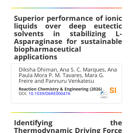
Superior performance of ionic
liquids over deep eutectic
solvents in stabilizing L-
Asparaginase for sustainable
biopharmaceutical
applications
Diksha Dhiman, Ana S. C. Marques, Ana
Paula Mora P. M. Tavares, Mara G.
Freire and Pannuru Venkatesu
Reaction Chemistry & Engineering
(2026)
.
DOI:
10.1039/D6RE00047A
Identifying the
Thermodynamic Driving Force