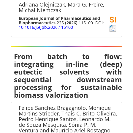
Adriana Olejniczak, Mara G. Freire,
Michał Niemczak
European Journal of Pharmaceutics and
Biopharmaceutics
225
(2026)
115100. DOI:
10.1016/j.ejpb.2026.115100
From batch to flow:
integrating in-line (deep)
eutectic solvents with
sequential downstream
processing for sustainable
biomass valorization
Felipe Sanchez Bragagnolo, Monique
Martins Strieder, Thais C. Brito-Oliveira,
Pedro Henrique Santos, Leonardo M.
de Souza Mesquita, Sónia P. M.
Ventura and Maurício Ariel Rostagno