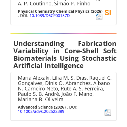
A. P. Coutinho, Simão P. Pinho
Physical Chemistry Chemical Physics
(2026)
. DOI:
10.1039/D6CP00187D
Understanding Fabrication
Variability in Core-Shell Soft
Biomaterials Using Stochastic
Artificial Intelligence
Maria Alexaki, Lília M. S. Dias, Raquel C.
Gonçalves, Dinis O. Abranches, Albano
N. Carneiro Neto, Rute A. S. Ferreira,
Paulo S. B. André, João F. Mano,
Mariana B. Oliveira
Advanced Science
(2026)
. DOI:
10.1002/advs.202522389