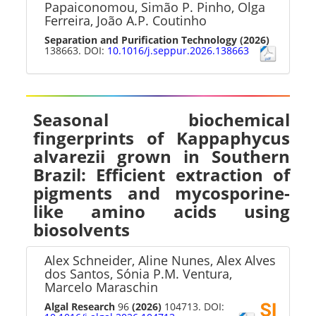
Papaiconomou, Simão P. Pinho, Olga
Ferreira, João A.P. Coutinho
Separation and Purification Technology
(2026)
138663. DOI:
10.1016/j.seppur.2026.138663
Seasonal biochemical
fingerprints of Kappaphycus
alvarezii grown in Southern
Brazil: Efficient extraction of
pigments and mycosporine-
like amino acids using
biosolvents
Alex Schneider, Aline Nunes, Alex Alves
dos Santos, Sónia P.M. Ventura,
Marcelo Maraschin
Algal Research
96
(2026)
104713. DOI: