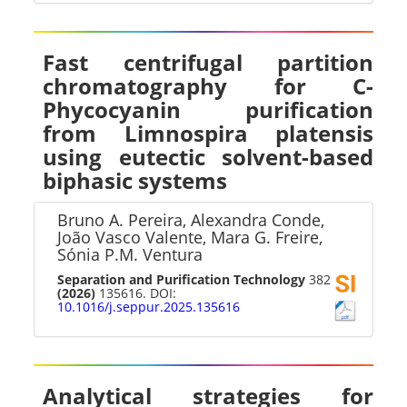
Fast centrifugal partition
chromatography for C-
Phycocyanin purification
from Limnospira platensis
using eutectic solvent-based
biphasic systems
Bruno A. Pereira, Alexandra Conde,
João Vasco Valente, Mara G. Freire,
Sónia P.M. Ventura
Separation and Purification Technology
382
(2026)
135616. DOI:
10.1016/j.seppur.2025.135616
Analytical strategies for