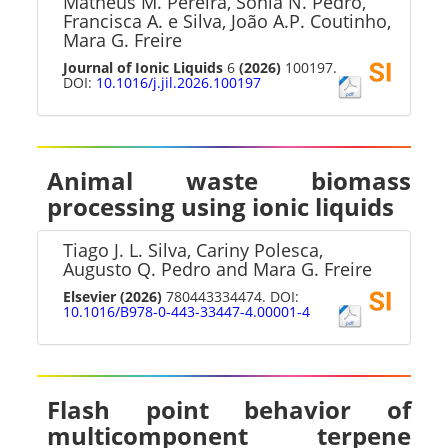
Matheus M. Pereira, Sónia N. Pedro,
Francisca A. e Silva, João A.P. Coutinho,
Mara G. Freire
Journal of Ionic Liquids
6
(2026)
100197.
DOI:
10.1016/j.jil.2026.100197
Animal waste biomass
processing using ionic liquids
Tiago J. L. Silva, Cariny Polesca,
Augusto Q. Pedro and Mara G. Freire
Elsevier
(2026)
780443334474. DOI:
10.1016/B978-0-443-33447-4.00001-4
Flash point behavior of
multicomponent terpene