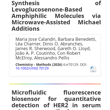
Synthesis of
Levoglucosenone-Based
Amphiphilic Molecules via
Microwave-Assisted Michael
Additions
Maria Jose Calandri, Barbara Benedetti,
Léa Charrier, Dinis O. Abranches,
James R. Sherwood, Gareth O. Lloyd,
João A. P. Coutinho, Con Robert
McElroy, Alessandro Pellis
Chemistry - Methods
(2026)
6:e70129. DOI:
10.1002/cmtd.70129
Microfluidic fluorescence
biosensor for quantitative
detection of HER2 in serum