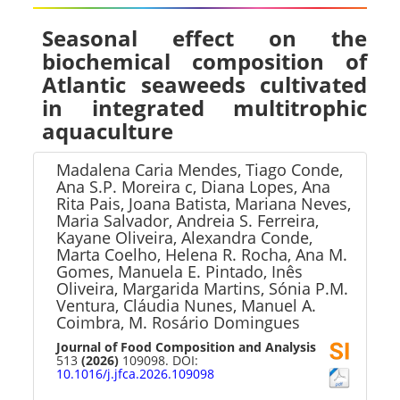
Seasonal effect on the
biochemical composition of
Atlantic seaweeds cultivated
in integrated multitrophic
aquaculture
Madalena Caria Mendes, Tiago Conde,
Ana S.P. Moreira c, Diana Lopes, Ana
Rita Pais, Joana Batista, Mariana Neves,
Maria Salvador, Andreia S. Ferreira,
Kayane Oliveira, Alexandra Conde,
Marta Coelho, Helena R. Rocha, Ana M.
Gomes, Manuela E. Pintado, Inês
Oliveira, Margarida Martins, Sónia P.M.
Ventura, Cláudia Nunes, Manuel A.
Coimbra, M. Rosário Domingues
Journal of Food Composition and Analysis
513
(2026)
109098. DOI:
10.1016/j.jfca.2026.109098