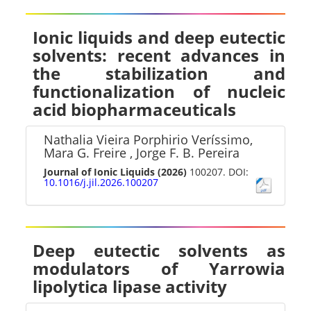
Ionic liquids and deep eutectic
solvents: recent advances in
the stabilization and
functionalization of nucleic
acid biopharmaceuticals
Nathalia Vieira Porphirio Veríssimo,
Mara G. Freire , Jorge F. B. Pereira
Journal of Ionic Liquids
(2026)
100207. DOI:
10.1016/j.jil.2026.100207
Deep eutectic solvents as
modulators of Yarrowia
lipolytica lipase activity