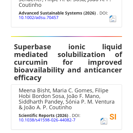
Coutinho
Advanced Sustainable Systems
(2026)
. DOI:
10.1002/adsu.70457
Superbase ionic liquid
mediated solubilization of
curcumin for improved
bioavailability and anticancer
efficacy
Meena Bisht, Maria C. Gomes, Filipe
Hobi Bordon Sosa, João F. Mano,
Siddharth Pandey, Sónia P. M. Ventura
& João A. P. Coutinho
Scientific Reports
(2026)
. DOI:
10.1038/s41598-026-44082-7