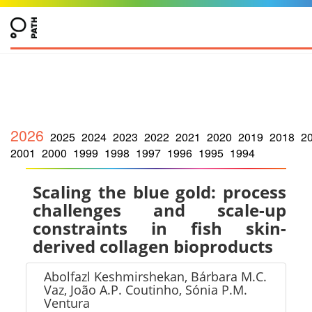
2026
2025
2024
2023
2022
2021
2020
2019
2018
2
2001
2000
1999
1998
1997
1996
1995
1994
Scaling the blue gold: process
challenges and scale-up
constraints in fish skin-
derived collagen bioproducts
Abolfazl Keshmirshekan, Bárbara M.C.
Vaz, João A.P. Coutinho, Sónia P.M.
Ventura