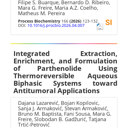
Filipe S. Buarque, Bernardo D. Ribeiro,
Mara G. Freire, Maria A.Z. Coelho,
Matheus M. Pereira
Process Biochemistry
166
(2026)
123-132.
DOI:
10.1016/j.procbio.2026.04.007
Integrated Extraction,
Enrichment, and Formulation
of Parthenolide Using
Thermoreversible Aqueous
Biphasic Systems toward
Antitumoral Applications
Dajana Lazarević, Bojan Kopilovic,
Sanja J. Armaković, Stevan Armaković,
Bruno M. Baptista, Fani Sousa, Mara G.
Freire, Slobodan B. Gadžurić, Tatjana
Trtić-Petrović