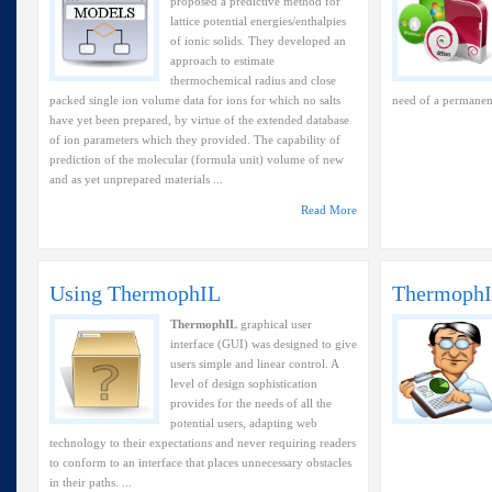
proposed a predictive method for
lattice potential energies/enthalpies
of ionic solids. They developed an
approach to estimate
thermochemical radius and close
packed single ion volume data for ions for which no salts
need of a permanent
have yet been prepared, by virtue of the extended database
of ion parameters which they provided. The capability of
prediction of the molecular (formula unit) volume of new
and as yet unprepared materials ...
Read More
Using ThermophIL
ThermophI
ThermophIL
graphical user
interface (GUI) was designed to give
users simple and linear control. A
level of design sophistication
provides for the needs of all the
potential users, adapting web
technology to their expectations and never requiring readers
to conform to an interface that places unnecessary obstacles
in their paths. ...