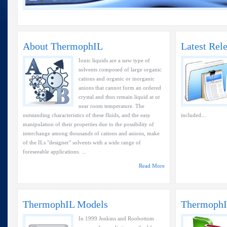
About ThermophIL
Latest Rel
Ionic liquids are a new type of
solvents composed of large organic
cations and organic or inorganic
anions that cannot form an ordered
crystal and thus remain liquid at or
near room temperature. The
outstanding characteristics of these fluids, and the easy
included...
manipulation of their properties due to the possibility of
interchange among thousands of cations and anions, make
of the ILs "designer" solvents with a wide range of
foreseeable applications. ...
Read More
ThermophIL Models
ThermophI
In 1999 Jenkins and Roobottom