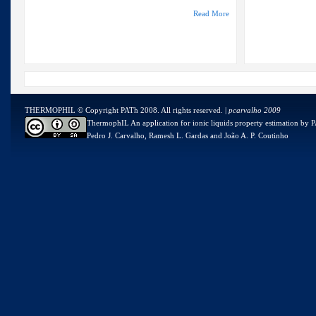
Read More
THERMOPHIL © Copyright PATh 2008. All rights reserved. |
pcarvalho 2009
ThermophIL An application for ionic liquids property estimation
by
P
Pedro J. Carvalho, Ramesh L. Gardas and João A. P. Coutinho